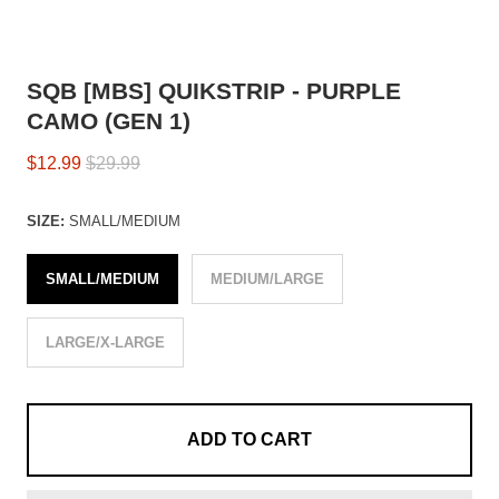
SQB [MBS] QUIKSTRIP - PURPLE
CAMO (GEN 1)
$12.99
$29.99
SIZE:
SMALL/MEDIUM
SMALL/MEDIUM
MEDIUM/LARGE
LARGE/X-LARGE
ADD TO CART