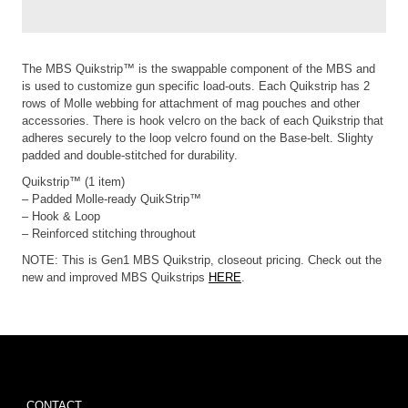
The MBS Quikstrip™ is the swappable component of the MBS and
is used to customize gun specific load-outs. Each Quikstrip has 2
rows of Molle webbing for attachment of mag pouches and other
accessories. There is hook velcro on the back of each Quikstrip that
adheres securely to the loop velcro found on the Base-belt. Slighty
padded and double-stitched for durability.
Quikstrip™ (1 item)
– Padded Molle-ready QuikStrip™
– Hook & Loop
– Reinforced stitching throughout
NOTE: This is Gen1 MBS Quikstrip, closeout pricing. Check out the
new and improved MBS Quikstrips
HERE
.
CONTACT