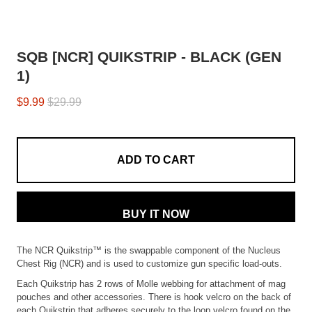
SQB [NCR] QUIKSTRIP - BLACK (GEN
1)
$9.99
$29.99
ADD TO CART
BUY IT NOW
The NCR Quikstrip™ is the swappable component of the Nucleus
Chest Rig (NCR) and is used to customize gun specific load-outs.
Each Quikstrip has 2 rows of Molle webbing for attachment of mag
pouches and other accessories. There is hook velcro on the back of
each Quikstrip that adheres securely to the loop velcro found on the