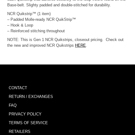
Base-belt. Slighty padded and double-stitched for durability.
NCR Quikstrip™ (1 item)
– Padded Molle-ready NCR QuikStrip™
– Hook & Loop
– Reinforced stitching throughout
NOTE: This is Gen 1 NCR Quikstrips, closeout pricing. Check out
the new and improved NCR Quikstrips
HERE
.
CONTACT
RETURN / EXCHANGES
FAQ
PRIVACY POLICY
TERMS OF SERVICE
RETAILERS