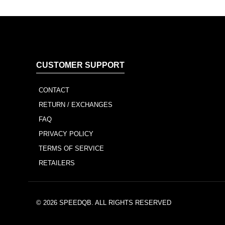
CUSTOMER SUPPORT
CONTACT
RETURN / EXCHANGES
FAQ
PRIVACY POLICY
TERMS OF SERVICE
RETAILERS
© 2026
SPEEDQB
. ALL RIGHTS RESERVED