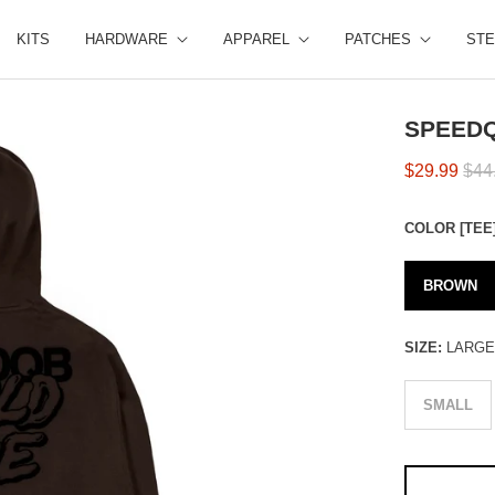
KITS
HARDWARE
APPAREL
PATCHES
STE
SPEEDQ
$29.99
$44
COLOR [TEE
BROWN
SIZE:
LARG
SMALL