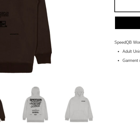
SpeedQB Worl
Adult Uni
Garment r