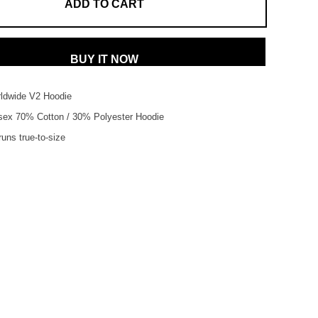
ADD TO CART
BUY IT NOW
dwide V2 Hoodie
sex
70% Cotton /
30% Polyester Hoodie
uns true-to-size