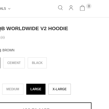
0
ALS
B WORLDWIDE V2 HOODIE
.99
]:
BROWN
CEMENT
BLACK
E
MEDIUM
LARGE
X-LARGE