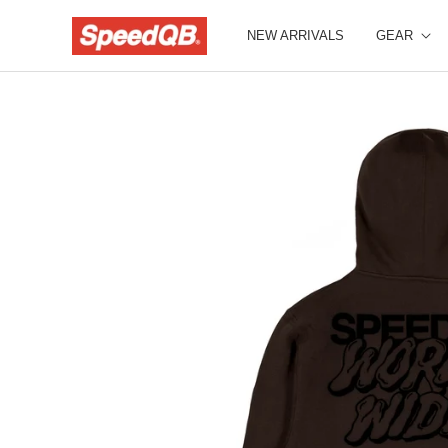
NEW ARRIVALS
GEAR